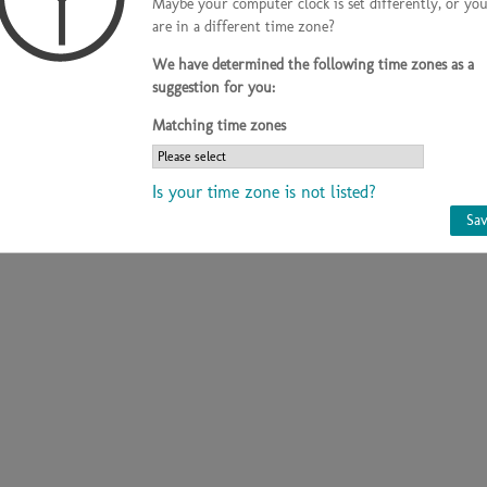
Maybe your computer clock is set differently, or yo
are in a different time zone?
Country
Germany
Phone
+49-9177- 98226
We have determined the following time zones as a
suggestion for you:
Matching time zones
Is your time zone is not listed?
Sa