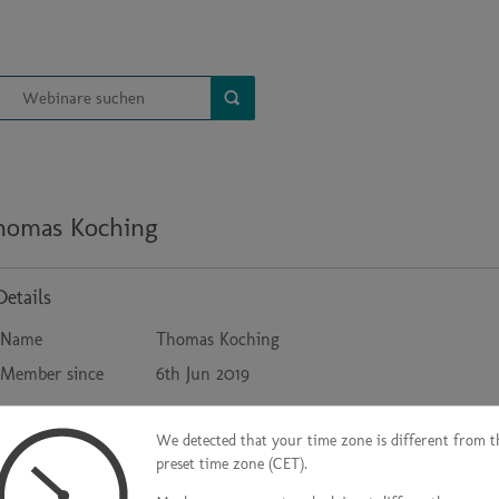
homas Koching
Details
Name
Thomas Koching
Member since
6th Jun 2019
We detected that your time zone is different from t
Contact
preset time zone (CET).
Company
HT Group