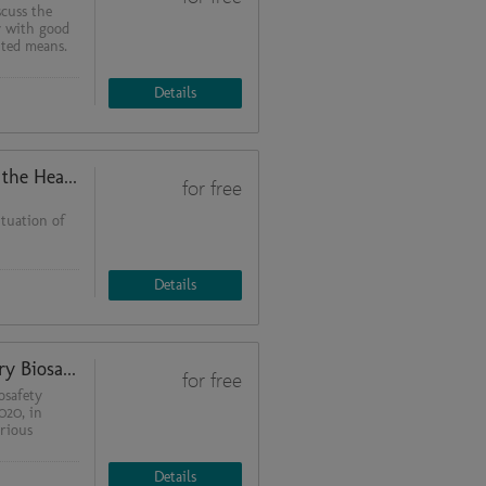
scuss the
y with good
ited means.
Details
An Update: SARS-CoV-2 - Behind the Headlines - Part 2
for free
ituation of
Details
The 4th ed. of the WHO Laboratory Biosafety Manual
for free
osafety
020, in
rious
Details