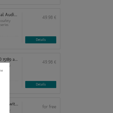
Process Decomposition and Internal Audits (Quality Management in Biosafety Laboratories 2)
49.98 €
osafety
series
Details
Basic Regulations according to ISO 15189 and ISO 17025 (Quality Management in Biosafety Laboratories 1)
49.98 €
osafety
series
he
Details
u
Biosafety requirements while working with SARS-CoV-2: Biosafety cabinets
for free
primary