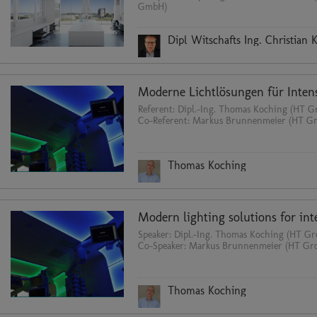
GmbH)
Dipl Witschafts Ing. Christian 
Referent: Dipl.-Ing. Thomas Koching (HT
Co-Referent: Markus Brunnenmeier (HT 
Thomas Koching
Speaker: Dipl.-Ing. Thomas Koching (HT 
Co-Speaker: Markus Brunnenmeier (HT G
Thomas Koching