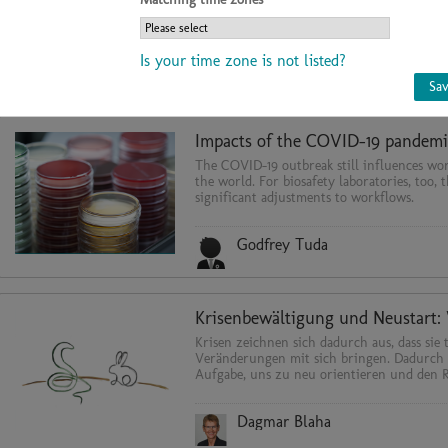
containment equipment in microbiological
biomedical laboratories for the protection 
environment and product.
Is your time zone is not listed?
Dr. Felix Gmünder
Sa
The COVID-19 outbreak still influences wor
the world. For biosafety laboratories, too, 
significant adjustments to workflows.
Godfrey Tuda
Krisen zeichnen sich dadurch aus, dass sie 
Veränderungen mit sich bringen. Dadurch 
Aufgabe, uns zu neu orientieren und den 
...
Dagmar Blaha