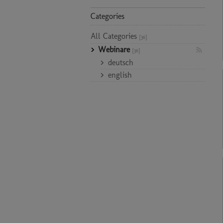
Categories
All Categories
[36]
Webinare
[36]
deutsch
english