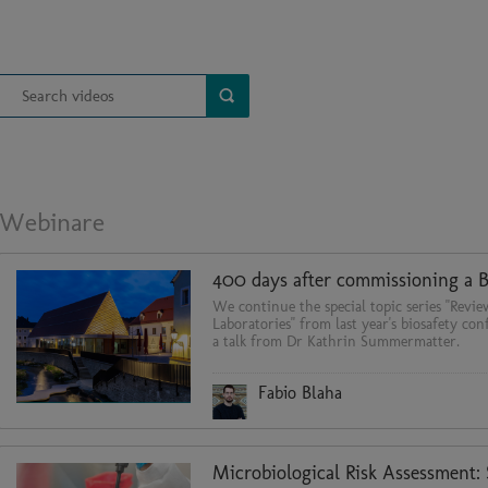
Webinare
We continue the special topic series "Revie
Laboratories" from last year's biosafety co
a talk from Dr Kathrin Summermatter.
Fabio Blaha