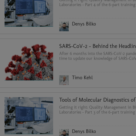
Laboratories - Part 4 of the 6-part training
Denys Bilko
SARS-CoV-2 - Behind the Headlin
After 6 months into the SARS-CoV-2 pandem
time to update our knowledge of SARS-CoV
Timo Kehl
Getting it right: Quality Management in Bi
Laboratories - Part 3 of the 6-part training 
Denys Bilko