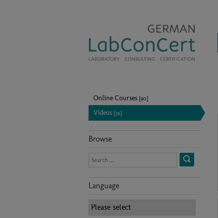
Online Courses
[90]
Videos
[36]
Browse
Language