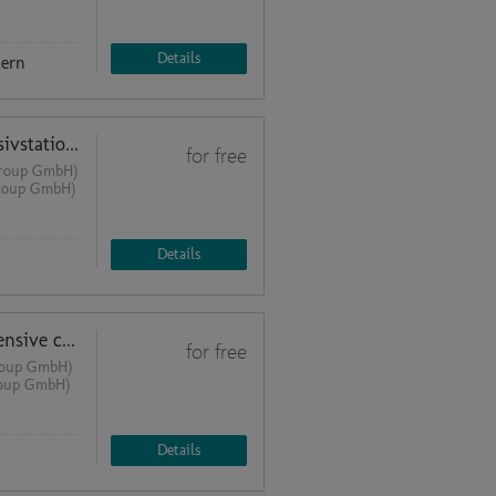
Details
Kern
Moderne Lichtlösungen für Intensivstationen und Patientenzimmer
for free
 Group GmbH)
Group GmbH)
Details
Modern lighting solutions for intensive care units and patient rooms
for free
Group GmbH)
roup GmbH)
Details