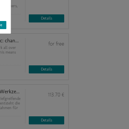
 and
of workers,
Details
ve
Impacts of the COVID-19 pandemic: changes in plan in a BSL-2 laboratory
for free
k all over
this means
Details
Krisenbewältigung und Neustart: Werkzeuge aus ISO 9001, ISO 22301 und BSI 100-4
113.70 €
tiefgreifende
entsteht die
Rahmen für
Details