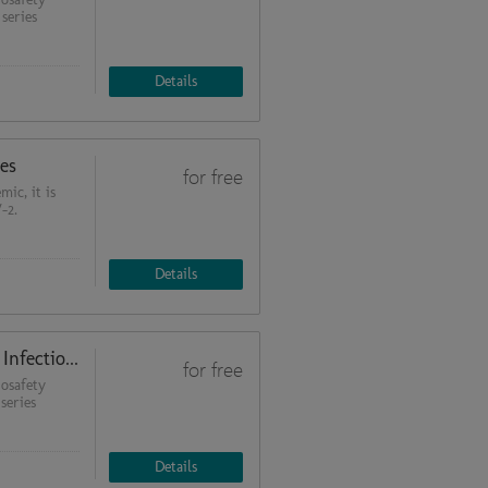
 series
Details
es
for free
ic, it is
-2.
Details
Tools of Molecular Diagnostics of Infectious Diseases: from Theory to Practice (Quality Management in Biosafety Laboratories 3)
for free
osafety
series
Details