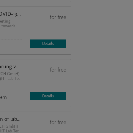
Organization and layout of the COVID-19 testing laboratory
for free
esting
s towards
Details
Vereinfachte Planung und Ausführung von Laboren mit vorgefertigten Deckenversorgungsmodulen
for free
TECH GmbH)
 (HT Lab Tec
Details
Kern
Simplified planning and realization of laboratories with prefabricated ceiling supply modules
for free
TECH GmbH)
(HT Lab Tec