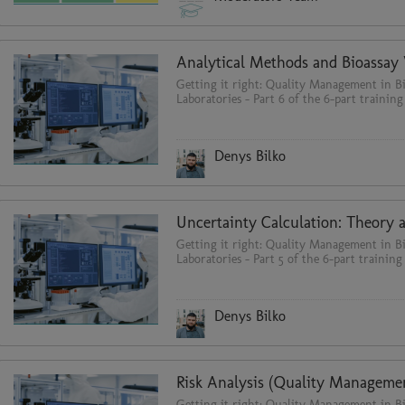
Getting it right: Quality Management in Bi
Laboratories - Part 6 of the 6-part training
Denys Bilko
Getting it right: Quality Management in Bi
Laboratories - Part 5 of the 6-part training 
Denys Bilko
Getting it right: Quality Management in Bi