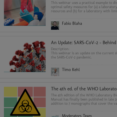
This webinar uses a practical example to di
optimal safety measures for (a) a laborator
resources and (b) for a laboratory with lim
Fabio Blaha
Description:
This webinar is an update on the current s
the SARS-CoV-2 pandemic.
Timo Kehl
The 4th edition of the WHO Laboratory Bi
Manual has finally been published in late 2
addition to 7 monographs that cover the va
technical and organizational topi
Moderators Team