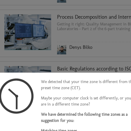
Getting it right: Quality Management in Bi
Laboratories - Part 2 of the 6-part training 
Denys Bilko
Getting it right: Quality Management in Bi
Laboratories - Part 1 of the 6-part training 
We detected that your time zone is different from t
preset time zone (CET).
Maybe your computer clock is set differently, or yo
Denys Bilko
are in a different time zone?
We have determined the following time zones as a
suggestion for you:
Biosafety cabinets are the most important 
Matching time zones