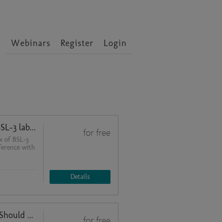
Webinars
Register
Login
400 days after commissioning a BSL-3 laboratory: Challenges during day-to-day operations - what would we change?
for free
w of BSL-3
nference with
Details
Microbiological Risk Assessment: Should we use the Biosafety Cabinet?
for free