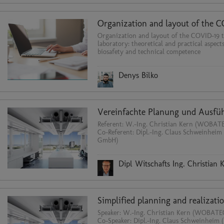
Organization and layout of the COVID-19 t
laboratory: theoretical and practical aspect
biosafety and technical competence
Denys Bilko
Referent: W.-Ing. Christian Kern (WOBA
Co-Referent: Dipl.-Ing. Claus Schweinheim
GmbH)
Dipl Witschafts Ing. Christian 
Speaker: W.-Ing. Christian Kern (WOBA
Co-Speaker: Dipl.-Ing. Claus Schweinheim 