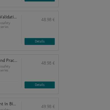
Analytical Methods and Bioassay Validation (Quality Management in Biosafety Laboratories 6)
48.98 €
osafety
 series
Details
Uncertainty Calculation: Theory and Practical Examples (Quality Management in Biosafety Laboratories 5)
48.98 €
osafety
series
Details
Risk Analysis (Quality Management in Biosafety Laboratories 4)
49.98 €
osafety